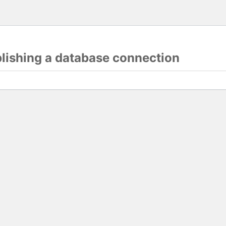
blishing a database connection