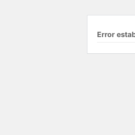
Error esta